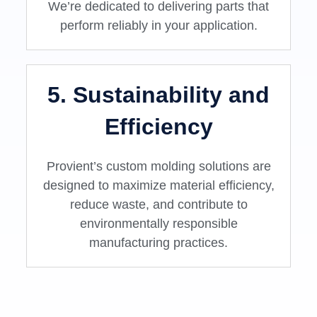
We’re dedicated to delivering parts that
perform reliably in your application.
5. Sustainability and
Efficiency
Provient’s custom molding solutions are
designed to maximize material efficiency,
reduce waste, and contribute to
environmentally responsible
manufacturing practices.