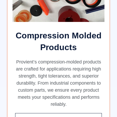
Compression Molded
Products
Provient’s compression-molded products
are crafted for applications requiring high
strength, tight tolerances, and superior
durability. From industrial components to
custom parts, we ensure every product
meets your specifications and performs
reliably.