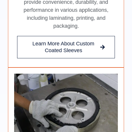
provide convenience, durability, and
performance in various applications,
including laminating, printing, and
packaging.
Learn More About Custom
Coated Sleeves