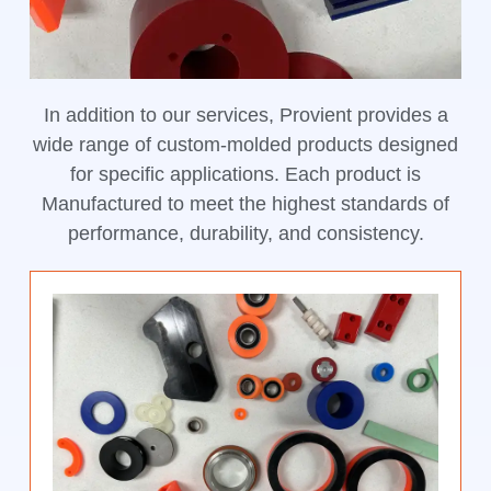
In addition to our services, Provient provides a
wide range of custom-molded products designed
for specific applications. Each product is
Manufactured to meet the highest standards of
performance, durability, and consistency.