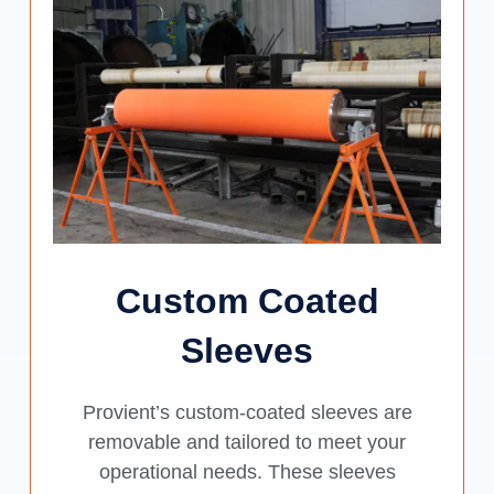
Custom Coated
Sleeves
Provient’s custom-coated sleeves are
removable and tailored to meet your
operational needs. These sleeves