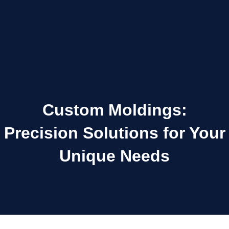
Custom Moldings:
Precision Solutions for Your
Unique Needs