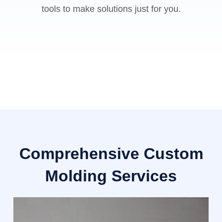
tools to make solutions just for you.
Comprehensive Custom
Molding Services