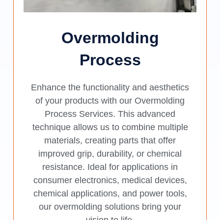
Overmolding
Process
Enhance the functionality and aesthetics
of your products with our Overmolding
Process Services. This advanced
technique allows us to combine multiple
materials, creating parts that offer
improved grip, durability, or chemical
resistance. Ideal for applications in
consumer electronics, medical devices,
chemical applications, and power tools,
our overmolding solutions bring your