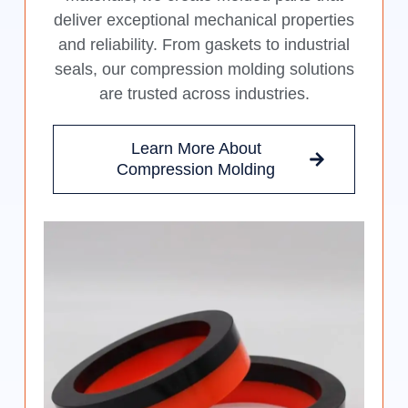
deliver exceptional mechanical properties
and reliability. From gaskets to industrial
seals, our compression molding solutions
are trusted across industries.
Learn More About
Compression Molding