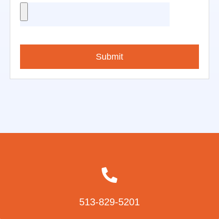
Submit
513-829-5201