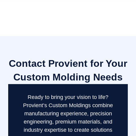
Contact Provient for Your
Custom Molding Needs
Ready to bring your vision to life?
Provient’s Custom Moldings combine
manufacturing experience, precision
engineering, premium materials, and
industry expertise to create solutions