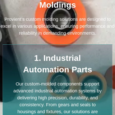
Moldings
Provient’s custom molding solutions are designed to
excel in various applications, ensuring performance and
reliability in demanding environments.
1. Industrial
Automation Parts
Our custom-molded components support
advanced industrial automation systems by
delivering high precision, durability, and
consistency. From gears and seals to
housings and fixtures, our solutions are