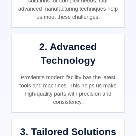
solutions for complex needs. Our
advanced manufacturing techniques help
us meet these challenges.
2. Advanced
Technology
Provient’s modern facility has the latest
tools and machines. This helps us make
high-quality parts with precision and
consistency.
3. Tailored Solutions