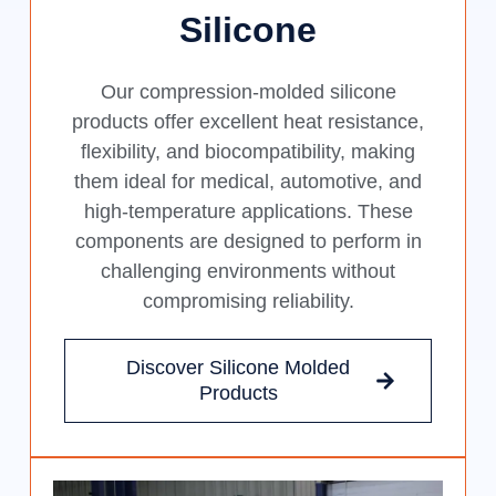
Silicone
Our compression-molded silicone
products offer excellent heat resistance,
flexibility, and biocompatibility, making
them ideal for medical, automotive, and
high-temperature applications. These
components are designed to perform in
challenging environments without
compromising reliability.
Discover Silicone Molded
Products