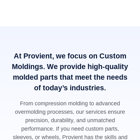
At Provient, we focus on Custom
Moldings. We provide high-quality
molded parts that meet the needs
of today’s industries.
From compression molding to advanced
overmolding processes, our services ensure
precision, durability, and unmatched
performance. If you need custom parts,
sleeves, or wheels, Provient has the skills and