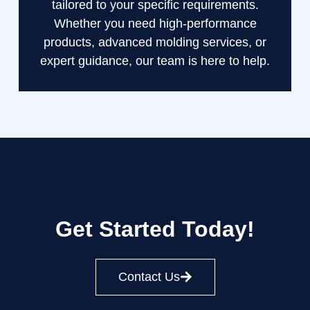
tailored to your specific requirements.
Whether you need high-performance
products, advanced molding services, or
expert guidance, our team is here to help.
Get Started Today!
Contact Us