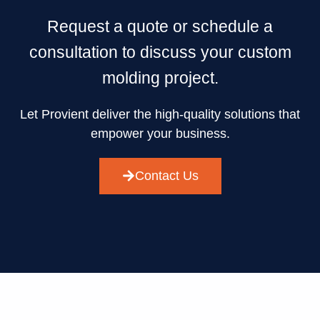
Request a quote or schedule a
consultation to discuss your custom
molding project.
Let Provient deliver the high-quality solutions that
empower your business.
Contact Us