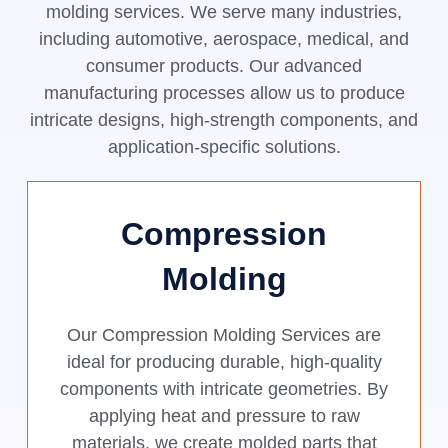
molding services. We serve many industries,
including automotive, aerospace, medical, and
consumer products. Our advanced
manufacturing processes allow us to produce
intricate designs, high-strength components, and
application-specific solutions.
Compression
Molding
Our Compression Molding Services are
ideal for producing durable, high-quality
components with intricate geometries. By
applying heat and pressure to raw
materials, we create molded parts that