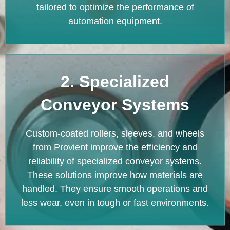
tailored to optimize the performance of
automation equipment.
2. Specialized
Conveyor Systems
Custom-coated rollers, sleeves, and wheels
from Provient improve the efficiency and
reliability of specialized conveyor systems.
These solutions improve how materials are
handled. They ensure smooth operations and
less wear, even in tough or fast environments.