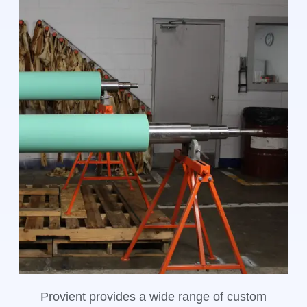
Provient provides a wide range of custom