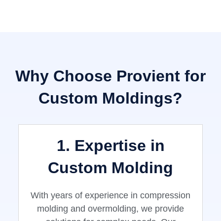
Why Choose Provient for
Custom Moldings?
1. Expertise in
Custom Molding
With years of experience in compression
molding and overmolding, we provide