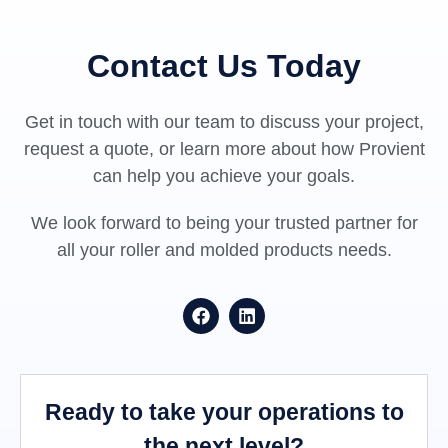
Contact Us Today
Get in touch with our team to discuss your project,
request a quote, or learn more about how Provient
can help you achieve your goals.
We look forward to being your trusted partner for
all your roller and molded products needs.
Ready to take your operations to
the next level?