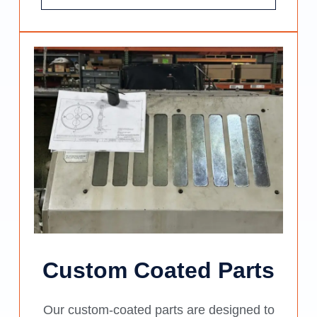
Custom Coated Parts
Our custom-coated parts are designed to