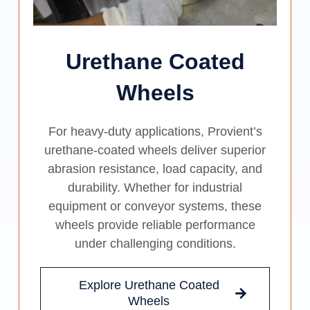
Urethane Coated
Wheels
For heavy-duty applications, Provient’s
urethane-coated wheels deliver superior
abrasion resistance, load capacity, and
durability. Whether for industrial
equipment or conveyor systems, these
wheels provide reliable performance
under challenging conditions.
Explore Urethane Coated
Wheels