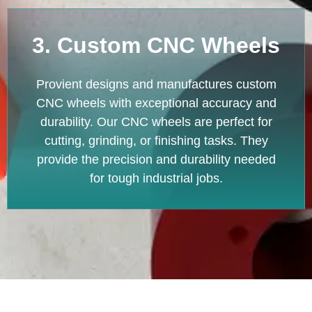
3. Custom CNC Wheels
Provient designs and manufactures custom
CNC wheels with exceptional accuracy and
durability. Our CNC wheels are perfect for
cutting, grinding, or finishing tasks. They
provide the precision and durability needed
for tough industrial jobs.