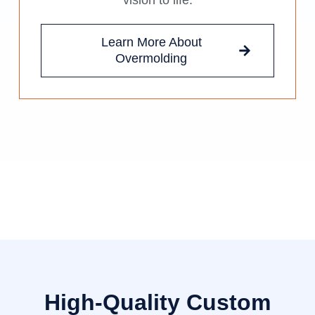
vision to life.
Learn More About
Overmolding
High-Quality Custom