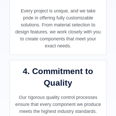
Every project is unique, and we take
pride in offering fully customizable
solutions. From material selection to
design features, we work closely with you
to create components that meet your
exact needs.
4. Commitment to
Quality
Our rigorous quality control processes
ensure that every component we produce
meets the highest industry standards.