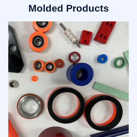
Molded Products