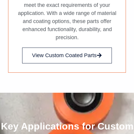
meet the exact requirements of your
application. With a wide range of material
and coating options, these parts offer
enhanced functionality, durability, and
precision.
View Custom Coated Parts
Key Applications for Custom