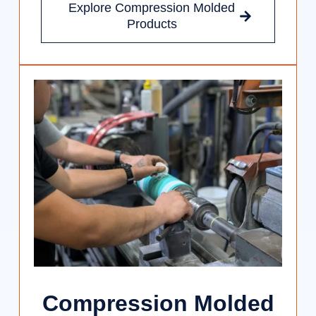
Explore Compression Molded
Products
Compression Molded