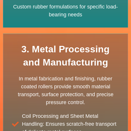
Custom rubber formulations for specific load-
bearing needs
3. Metal Processing
and Manufacturing
In metal fabrication and finishing, rubber
coated rollers provide smooth material
transport, surface protection, and precise
pressure control.
Coil Processing and Sheet Metal
Handling: Ensures scratch-free transport