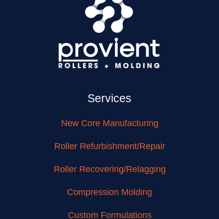
Services
New Core Manufacturing
Roller Refurbishment/Repair
Roller Recovering/Relagging
Compression Molding
Custom Formulations