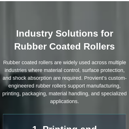
Industry Solutions for
Rubber Coated Rollers
Rubber coated rollers are widely used across multiple
industries where material control, surface protection,
and shock absorption are required. Provient’s custom-
engineered rubber rollers support manufacturing,
printing, packaging, material handling, and specialized
applications.