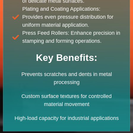
of delicate metal surfaces.
Plating and Coating Applications:
Provides even pressure distribution for
uniform material application.
Press Feed Rollers: Enhance precision in
stamping and forming operations.
Key Benefits:
Prevents scratches and dents in metal
processing
Custom surface textures for controlled
material movement
High-load capacity for industrial applications