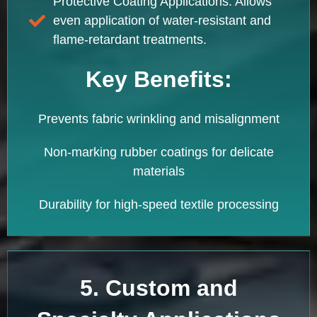
Protective Coating Applications: Allows
even application of water-resistant and
flame-retardant treatments.
Key Benefits:
Prevents fabric wrinkling and misalignment
Non-marking rubber coatings for delicate
materials
Durability for high-speed textile processing
5. Custom and