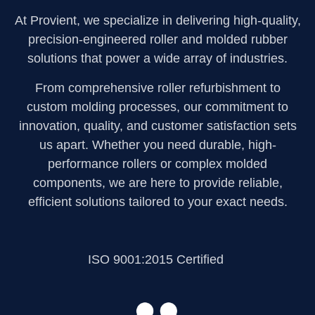
At Provient, we specialize in delivering high-quality,
precision-engineered roller and molded rubber
solutions that power a wide array of industries.
From comprehensive roller refurbishment to
custom molding processes, our commitment to
innovation, quality, and customer satisfaction sets
us apart. Whether you need durable, high-
performance rollers or complex molded
components, we are here to provide reliable,
efficient solutions tailored to your exact needs.
ISO 9001:2015 Certified