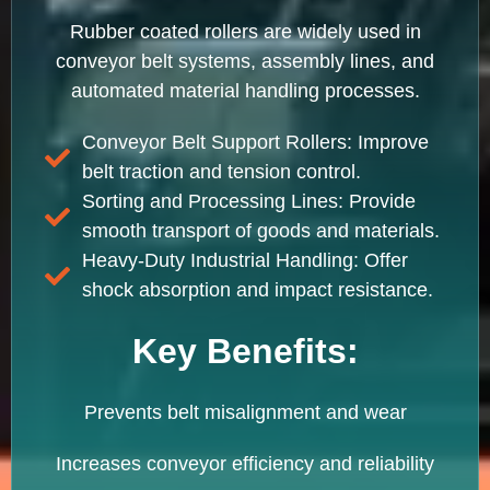
Rubber coated rollers are widely used in
conveyor belt systems, assembly lines, and
automated material handling processes.
Conveyor Belt Support Rollers: Improve
belt traction and tension control.
Sorting and Processing Lines: Provide
smooth transport of goods and materials.
Heavy-Duty Industrial Handling: Offer
shock absorption and impact resistance.
Key Benefits:
Prevents belt misalignment and wear
Increases conveyor efficiency and reliability