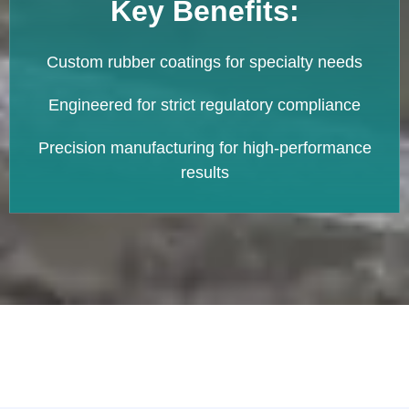
Key Benefits:
Custom rubber coatings for specialty needs
Engineered for strict regulatory compliance
Precision manufacturing for high-performance
results