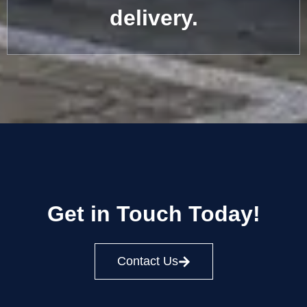
delivery.
Get in Touch Today!
Contact Us