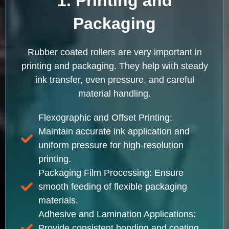
1. Printing and
Packaging
Rubber coated rollers are very important in
printing and packaging. They help with steady
ink transfer, even pressure, and careful
material handling.
Flexographic and Offset Printing:
Maintain accurate ink application and
uniform pressure for high-resolution
printing.
Packaging Film Processing: Ensure
smooth feeding of flexible packaging
materials.
Adhesive and Lamination Applications:
Provide consistent bonding and coating