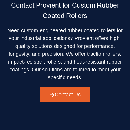
Contact Provient for Custom Rubber
Coated Rollers
Need custom-engineered rubber coated rollers for
your industrial applications? Provient offers high-
quality solutions designed for performance,
longevity, and precision. We offer traction rollers,
impact-resistant rollers, and heat-resistant rubber
coatings. Our solutions are tailored to meet your
specific needs.
Contact Us