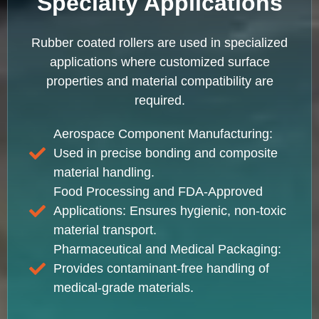
Specialty Applications
Rubber coated rollers are used in specialized
applications where customized surface
properties and material compatibility are
required.
Aerospace Component Manufacturing:
Used in precise bonding and composite
material handling.
Food Processing and FDA-Approved
Applications: Ensures hygienic, non-toxic
material transport.
Pharmaceutical and Medical Packaging:
Provides contaminant-free handling of
medical-grade materials.