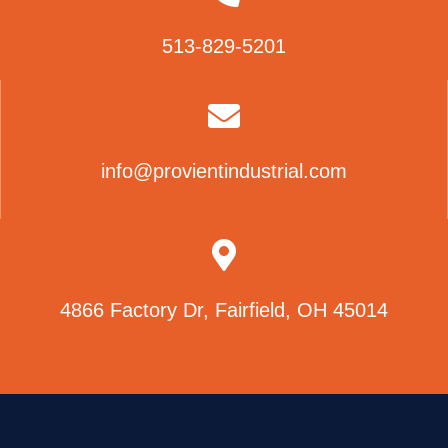
513-829-5201
info@provientindustrial.com
4866 Factory Dr, Fairfield, OH 45014