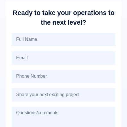
Ready to take your operations to
the next level?