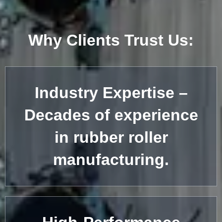
Why Clients Trust Us:
Industry Expertise –
Decades of experience
in rubber roller
manufacturing.