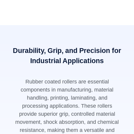
Durability, Grip, and Precision for
Industrial Applications
Rubber coated rollers are essential
components in manufacturing, material
handling, printing, laminating, and
processing applications. These rollers
provide superior grip, controlled material
movement, shock absorption, and chemical
resistance, making them a versatile and