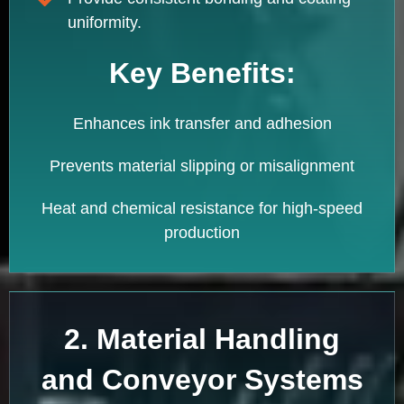
uniformity.
Key Benefits:
Enhances ink transfer and adhesion
Prevents material slipping or misalignment
Heat and chemical resistance for high-speed
production
2. Material Handling
and Conveyor Systems