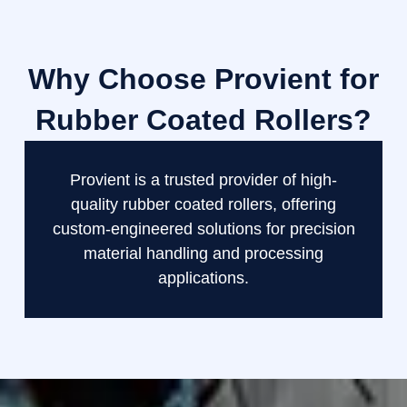
Why Choose Provient for
Rubber Coated Rollers?
Provient is a trusted provider of high-
quality rubber coated rollers, offering
custom-engineered solutions for precision
material handling and processing
applications.