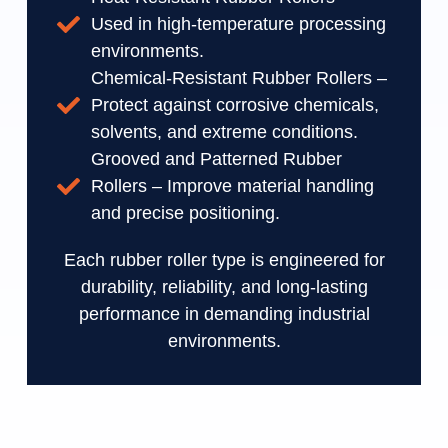
Used in high-temperature processing
environments.
Chemical-Resistant Rubber Rollers –
Protect against corrosive chemicals,
solvents, and extreme conditions.
Grooved and Patterned Rubber
Rollers – Improve material handling
and precise positioning.
Each rubber roller type is engineered for
durability, reliability, and long-lasting
performance in demanding industrial
environments.