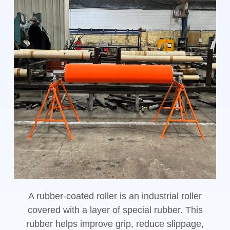
A rubber-coated roller is an industrial roller
covered with a layer of special rubber. This
rubber helps improve grip, reduce slippage,