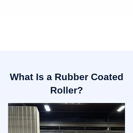
What Is a Rubber Coated
Roller?