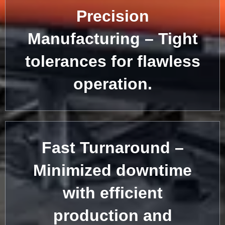
Precision
Manufacturing – Tight
tolerances for flawless
operation.
Fast Turnaround –
Minimized downtime
with efficient
production and