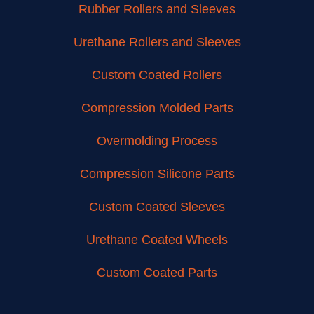
Rubber Rollers and Sleeves
Urethane Rollers and Sleeves
Custom Coated Rollers
Compression Molded Parts
Overmolding Process
Compression Silicone Parts
Custom Coated Sleeves
Urethane Coated Wheels
Custom Coated Parts