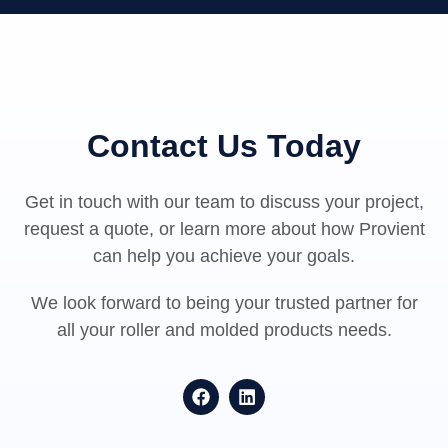
Contact Us Today
Get in touch with our team to discuss your project,
request a quote, or learn more about how Provient
can help you achieve your goals.
We look forward to being your trusted partner for
all your roller and molded products needs.