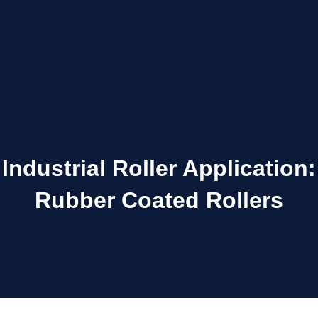
Industrial Roller Application:
Rubber Coated Rollers