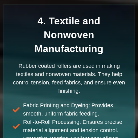
4. Textile and
Nonwoven
Manufacturing
Rubber coated rollers are used in making
textiles and nonwoven materials. They help
control tension, feed fabrics, and ensure even
finishing.
Fabric Printing and Dyeing: Provides
smooth, uniform fabric feeding.
Roll-to-Roll Processing: Ensures precise
material alignment and tension control.