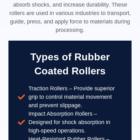
absorb shocks, and increase durability. These
rollers are used in various industries to transport,
guide, press, and apply force to materials during
processing.
Types of Rubber
Coated Rollers
Traction Rollers – Provide superior
grip to control material movement
and prevent slippage.
Impact Absorption Rollers –
Designed for shock absorption in
high-speed operations.
Heat-Resistant Rubber Rollers –