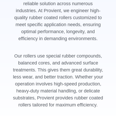
reliable solution across numerous
industries. At Provient, we engineer high-
quality rubber coated rollers customized to
meet specific application needs, ensuring
optimal performance, longevity, and
efficiency in demanding environments.
Our rollers use special rubber compounds,
balanced cores, and advanced surface
treatments. This gives them great durability,
less wear, and better traction. Whether your
operation involves high-speed production,
heavy-duty material handling, or delicate
substrates, Provient provides rubber coated
rollers tailored for maximum efficiency.