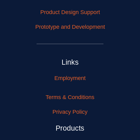
Product Design Support
Prototype and Development
Links
Employment
Terms & Conditions
Privacy Policy
Products