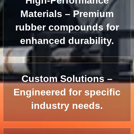
High-Performance
Materials – Premium
rubber compounds for
enhanced durability.
Custom Solutions –
Engineered for specific
industry needs.