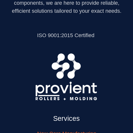
components, we are here to provide reliable,
efficient solutions tailored to your exact needs.
ISO 9001:2015 Certified
Services