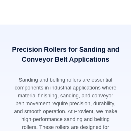
Precision Rollers for Sanding and
Conveyor Belt Applications
Sanding and belting rollers are essential
components in industrial applications where
material finishing, sanding, and conveyor
belt movement require precision, durability,
and smooth operation. At Provient, we make
high-performance sanding and belting
rollers. These rollers are designed for