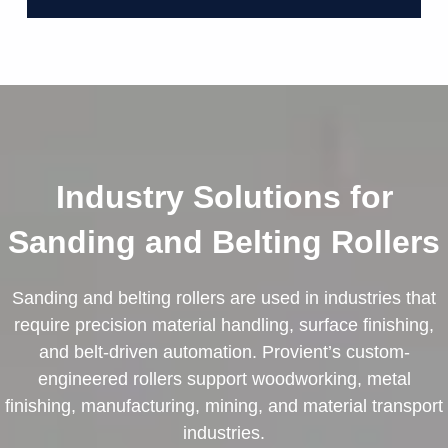
Industry Solutions for
Sanding and Belting Rollers
Sanding and belting rollers are used in industries that
require precision material handling, surface finishing,
and belt-driven automation. Provient’s custom-
engineered rollers support woodworking, metal
finishing, manufacturing, mining, and material transport
industries.