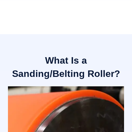
What Is a
Sanding/Belting Roller?