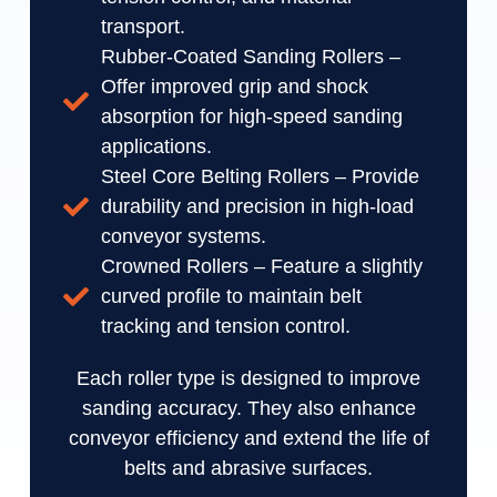
transport.
Rubber-Coated Sanding Rollers –
Offer improved grip and shock
absorption for high-speed sanding
applications.
Steel Core Belting Rollers – Provide
durability and precision in high-load
conveyor systems.
Crowned Rollers – Feature a slightly
curved profile to maintain belt
tracking and tension control.
Each roller type is designed to improve
sanding accuracy. They also enhance
conveyor efficiency and extend the life of
belts and abrasive surfaces.