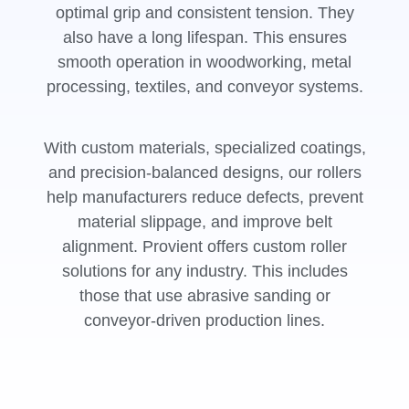
optimal grip and consistent tension. They
also have a long lifespan. This ensures
smooth operation in woodworking, metal
processing, textiles, and conveyor systems.
With custom materials, specialized coatings,
and precision-balanced designs, our rollers
help manufacturers reduce defects, prevent
material slippage, and improve belt
alignment. Provient offers custom roller
solutions for any industry. This includes
those that use abrasive sanding or
conveyor-driven production lines.