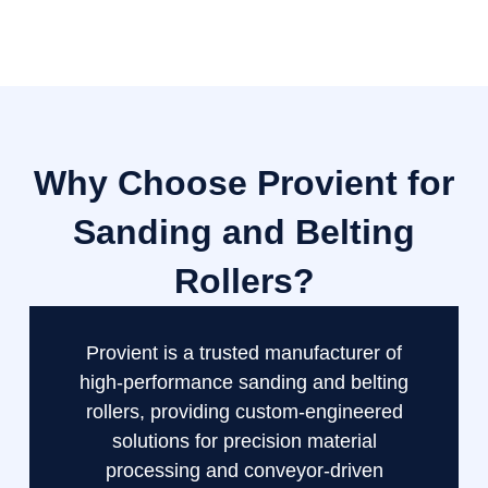
Why Choose Provient for
Sanding and Belting
Rollers?
Provient is a trusted manufacturer of
high-performance sanding and belting
rollers, providing custom-engineered
solutions for precision material
processing and conveyor-driven