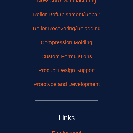
New Core Manufacturing
Roller Refurbishment/Repair
Roller Recovering/Relagging
Compression Molding
Custom Formulations
Product Design Support
Prototype and Development
Links
Employment