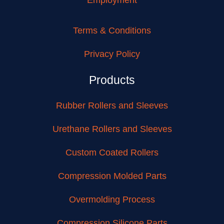
Terms & Conditions
Privacy Policy
Products
Rubber Rollers and Sleeves
Urethane Rollers and Sleeves
Custom Coated Rollers
Compression Molded Parts
Overmolding Process
Compression Silicone Parts