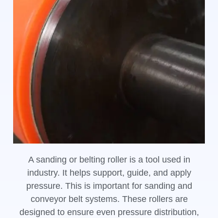
A sanding or belting roller is a tool used in
industry. It helps support, guide, and apply
pressure. This is important for sanding and
conveyor belt systems. These rollers are
designed to ensure even pressure distribution,