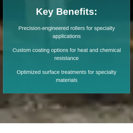
Key Benefits:
Precision-engineered rollers for specialty
applications
Custom coating options for heat and chemical
resistance
Optimized surface treatments for specialty
materials