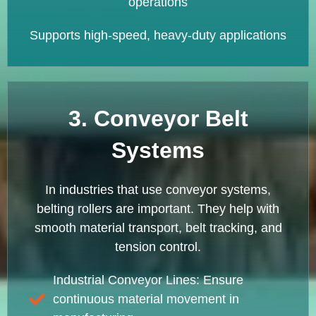
operations
Supports high-speed, heavy-duty applications
3. Conveyor Belt
Systems
In industries that use conveyor systems,
belting rollers are important. They help with
smooth material transport, belt tracking, and
tension control.
Industrial Conveyor Lines: Ensure
continuous material movement in