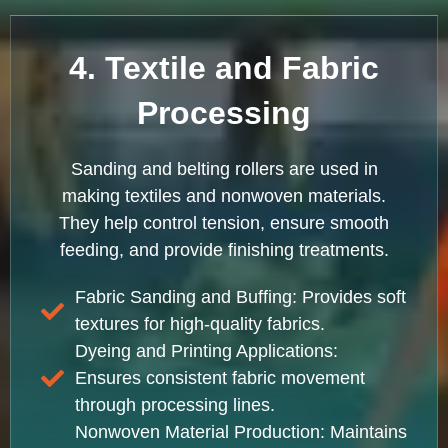
4. Textile and Fabric
Processing
Sanding and belting rollers are used in
making textiles and nonwoven materials.
They help control tension, ensure smooth
feeding, and provide finishing treatments.
Fabric Sanding and Buffing: Provides soft
textures for high-quality fabrics.
Dyeing and Printing Applications:
Ensures consistent fabric movement
through processing lines.
Nonwoven Material Production: Maintains