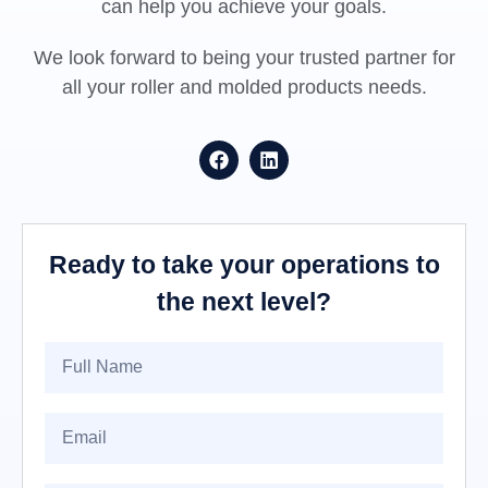
can help you achieve your goals.
We look forward to being your trusted partner for
all your roller and molded products needs.
Ready to take your operations to
the next level?