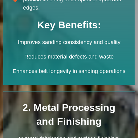
edges.
Key Benefits:
Improves sanding consistency and quality
Reduces material defects and waste
Enhances belt longevity in sanding operations
2. Metal Processing
and Finishing