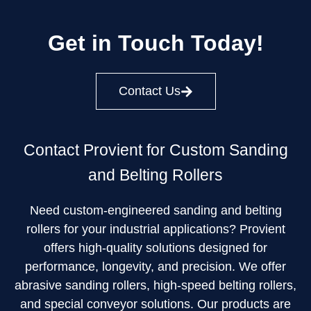
Get in Touch Today!
Contact Us
Contact Provient for Custom Sanding
and Belting Rollers
Need custom-engineered sanding and belting
rollers for your industrial applications? Provient
offers high-quality solutions designed for
performance, longevity, and precision. We offer
abrasive sanding rollers, high-speed belting rollers,
and special conveyor solutions. Our products are