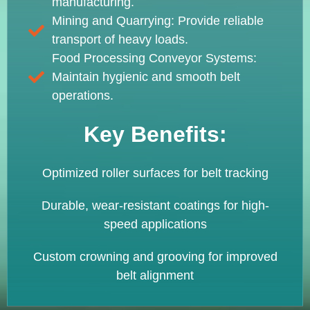
manufacturing.
Mining and Quarrying: Provide reliable
transport of heavy loads.
Food Processing Conveyor Systems:
Maintain hygienic and smooth belt
operations.
Key Benefits:
Optimized roller surfaces for belt tracking
Durable, wear-resistant coatings for high-
speed applications
Custom crowning and grooving for improved
belt alignment