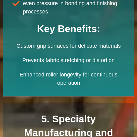
even pressure in bonding and finishing
processes.
Key Benefits:
Custom grip surfaces for delicate materials
Prevents fabric stretching or distortion
Enhanced roller longevity for continuous
operation
5. Specialty
Manufacturing and