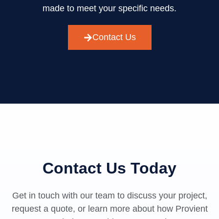
made to meet your specific needs.
Contact Us
Contact Us Today
Get in touch with our team to discuss your project,
request a quote, or learn more about how Provient