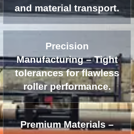
and material transport.
Precision
Manufacturing – Tight
tolerances for flawless
roller performance.
Premium Materials –