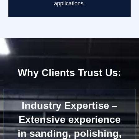
applications.
Why Clients Trust Us:
Industry Expertise –
Extensive experience
in sanding, polishing,