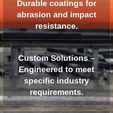
Durable coatings for
abrasion and impact
resistance.
Custom Solutions –
Engineered to meet
specific industry
requirements.