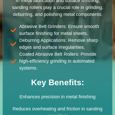
In metal fabrication and surface finishing,
sanding rollers play a crucial role in grinding,
deburring, and polishing metal components.
Abrasive Belt Grinders: Ensure smooth
surface finishing for metal sheets.
Deburring Applications: Remove sharp
edges and surface irregularities.
Coated Abrasive Belt Rollers: Provide
high-efficiency grinding in automated
systems.
Key Benefits:
Enhances precision in metal finishing
Reduces overheating and friction in sanding