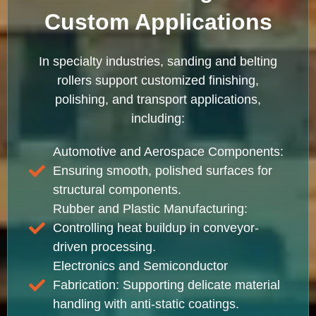
Custom Applications
In specialty industries, sanding and belting
rollers support customized finishing,
polishing, and transport applications,
including:
Automotive and Aerospace Components:
Ensuring smooth, polished surfaces for
structural components.
Rubber and Plastic Manufacturing:
Controlling heat buildup in conveyor-
driven processing.
Electronics and Semiconductor
Fabrication: Supporting delicate material
handling with anti-static coatings.