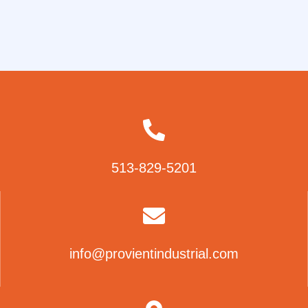
513-829-5201
info@provientindustrial.com