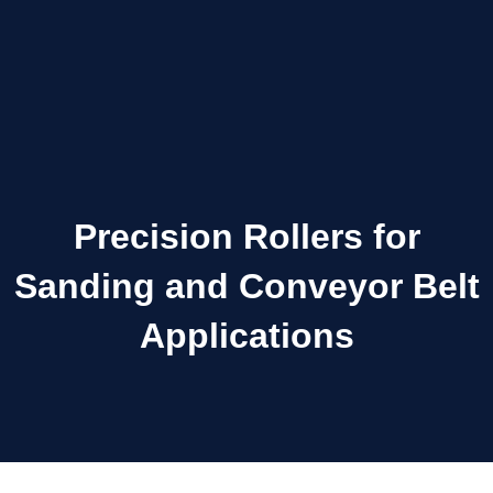
Precision Rollers for
Sanding and Conveyor Belt
Applications