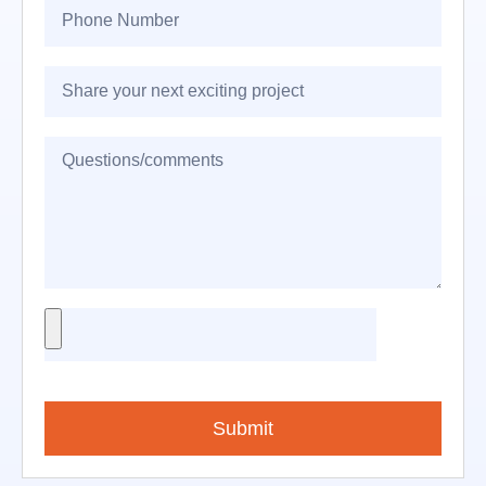
Submit