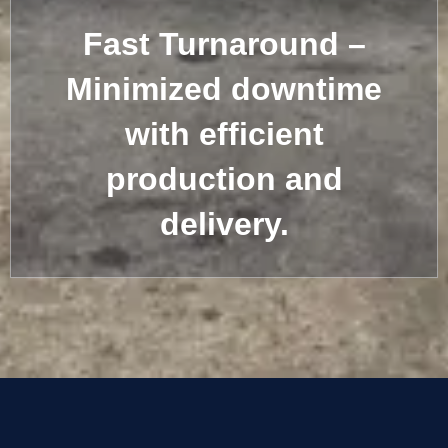
Fast Turnaround –
Minimized downtime
with efficient
production and
delivery.