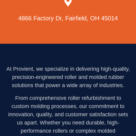
4866 Factory Dr, Fairfield, OH 45014
At Provient, we specialize in delivering high-quality,
precision-engineered roller and molded rubber
solutions that power a wide array of industries.
From comprehensive roller refurbishment to
custom molding processes, our commitment to
innovation, quality, and customer satisfaction sets
us apart. Whether you need durable, high-
performance rollers or complex molded