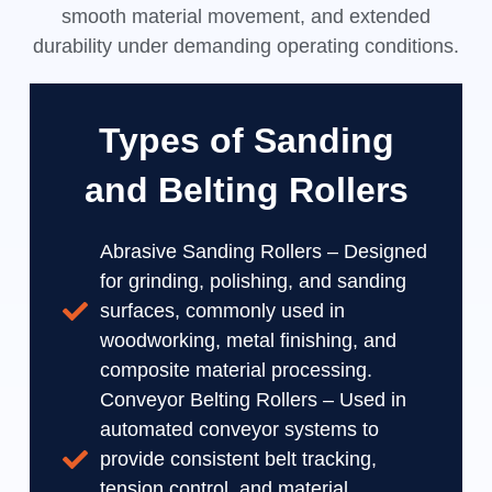
smooth material movement, and extended
durability under demanding operating conditions.
Types of Sanding
and Belting Rollers
Abrasive Sanding Rollers – Designed
for grinding, polishing, and sanding
surfaces, commonly used in
woodworking, metal finishing, and
composite material processing.
Conveyor Belting Rollers – Used in
automated conveyor systems to
provide consistent belt tracking,
tension control, and material