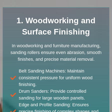
1. Woodworking and
Surface Finishing
In woodworking and furniture manufacturing,
sanding rollers ensure even abrasion, smooth
finishes, and precise material removal.
Belt Sanding Machines: Maintain
consistent pressure for uniform wood
finishing.
Drum Sanders: Provide controlled
sanding for large wooden panels.
Edge and Profile Sanding: Ensures
precise finishing of complex shapes and