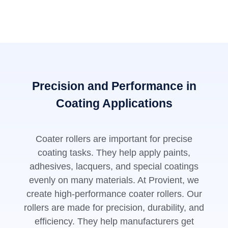
Precision and Performance in
Coating Applications
Coater rollers are important for precise
coating tasks. They help apply paints,
adhesives, lacquers, and special coatings
evenly on many materials. At Provient, we
create high-performance coater rollers. Our
rollers are made for precision, durability, and
efficiency. They help manufacturers get