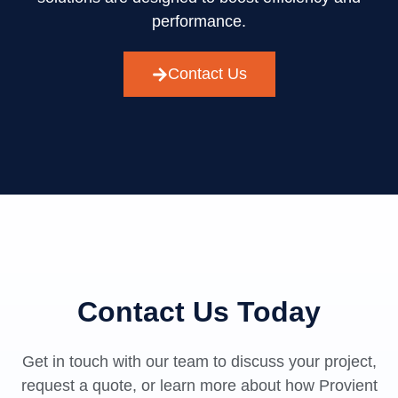
performance.
Contact Us
Contact Us Today
Get in touch with our team to discuss your project,
request a quote, or learn more about how Provient