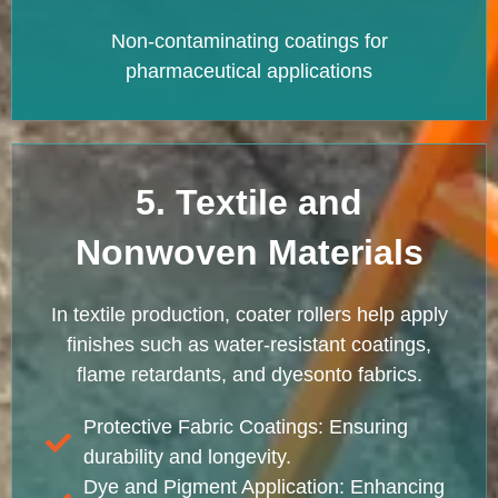
Non-contaminating coatings for
pharmaceutical applications
5. Textile and
Nonwoven Materials
In textile production, coater rollers help apply
finishes such as water-resistant coatings,
flame retardants, and dyesonto fabrics.
Protective Fabric Coatings: Ensuring
durability and longevity.
Dye and Pigment Application: Enhancing