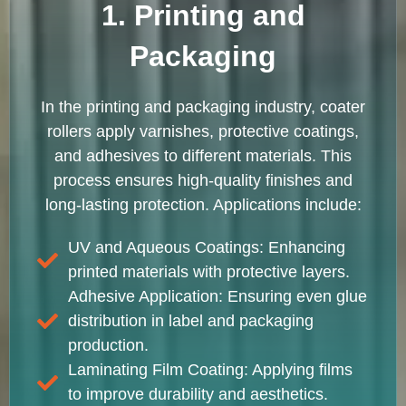
1. Printing and
Packaging
In the printing and packaging industry, coater
rollers apply varnishes, protective coatings,
and adhesives to different materials. This
process ensures high-quality finishes and
long-lasting protection. Applications include:
UV and Aqueous Coatings: Enhancing
printed materials with protective layers.
Adhesive Application: Ensuring even glue
distribution in label and packaging
production.
Laminating Film Coating: Applying films
to improve durability and aesthetics.