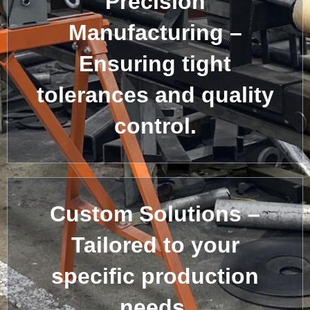
Precision
Manufacturing –
Ensuring tight
tolerances and quality
control.
Custom Solutions –
Tailored to your
specific production
needs.