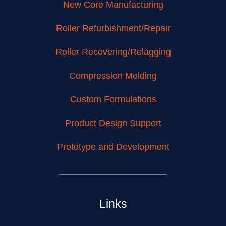
New Core Manufacturing
Roller Refurbishment/Repair
Roller Recovering/Relagging
Compression Molding
Custom Formulations
Product Design Support
Prototype and Development
Links