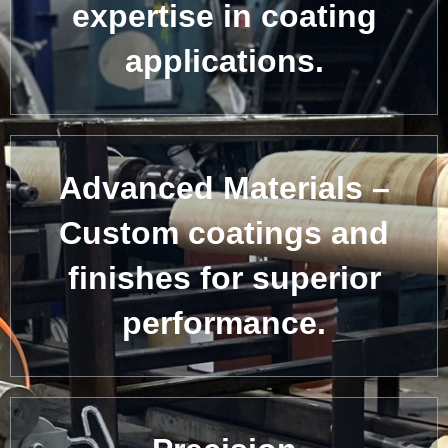
expertise in coating
applications.
Advanced Materials –
Custom coatings and
finishes for superior
performance.