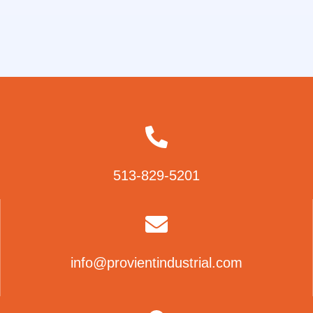
513-829-5201
info@provientindustrial.com