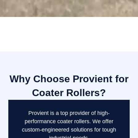
Why Choose Provient for
Coater Rollers?
Provient is a top provider of high-
performance coater rollers. We offer
custom-engineered solutions for tough