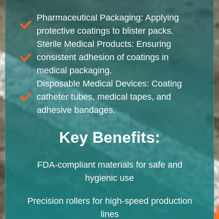
Pharmaceutical Packaging: Applying
protective coatings to blister packs.
Sterile Medical Products: Ensuring
consistent adhesion of coatings in
medical packaging.
Disposable Medical Devices: Coating
catheter tubes, medical tapes, and
adhesive bandages.
Key Benefits:
FDA-compliant materials for safe and
hygienic use
Precision rollers for high-speed production
lines