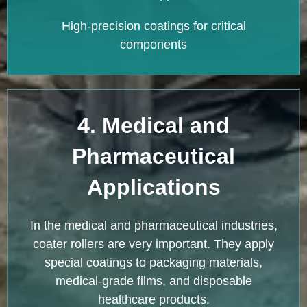
High-precision coatings for critical
components
4. Medical and
Pharmaceutical
Applications
In the medical and pharmaceutical industries,
coater rollers are very important. They apply
special coatings to packaging materials,
medical-grade films, and disposable
healthcare products.