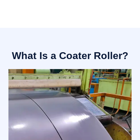
What Is a Coater Roller?