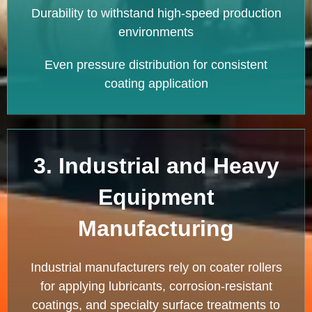
Durability to withstand high-speed production
environments
Even pressure distribution for consistent
coating application
3. Industrial and Heavy
Equipment
Manufacturing
Industrial manufacturers rely on coater rollers
for applying lubricants, corrosion-resistant
coatings, and specialty surface treatments to