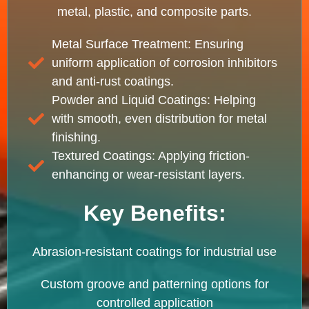
metal, plastic, and composite parts.
Metal Surface Treatment: Ensuring
uniform application of corrosion inhibitors
and anti-rust coatings.
Powder and Liquid Coatings: Helping
with smooth, even distribution for metal
finishing.
Textured Coatings: Applying friction-
enhancing or wear-resistant layers.
Key Benefits:
Abrasion-resistant coatings for industrial use
Custom groove and patterning options for
controlled application