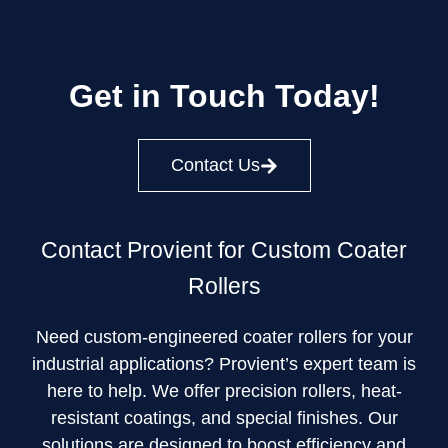
Get in Touch Today!
Contact Us
Contact Provient for Custom Coater
Rollers
Need custom-engineered coater rollers for your
industrial applications? Provient’s expert team is
here to help. We offer precision rollers, heat-
resistant coatings, and special finishes. Our
solutions are designed to boost efficiency and