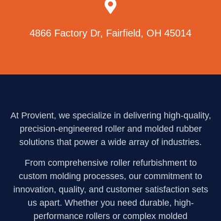
4866 Factory Dr, Fairfield, OH 45014
At Provient, we specialize in delivering high-quality,
precision-engineered roller and molded rubber
solutions that power a wide array of industries.
From comprehensive roller refurbishment to
custom molding processes, our commitment to
innovation, quality, and customer satisfaction sets
us apart. Whether you need durable, high-
performance rollers or complex molded