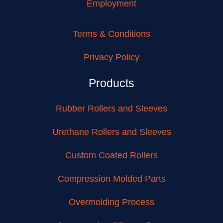
Employment
Terms & Conditions
Privacy Policy
Products
Rubber Rollers and Sleeves
Urethane Rollers and Sleeves
Custom Coated Rollers
Compression Molded Parts
Overmolding Process