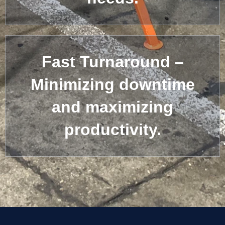
Fast Turnaround –
Minimizing downtime
and maximizing
productivity.