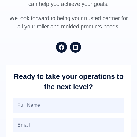
can help you achieve your goals.
We look forward to being your trusted partner for
all your roller and molded products needs.
Ready to take your operations to
the next level?