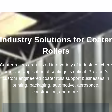
Industry Solutions for Coater
Rollers
Coater rollers are utilized in a variety of industries where
precision application of coatings is critical. Provient’s
custom-engineered coater rolls support businesses in
printing, packaging, automotive, aerospace,
construction, and more.