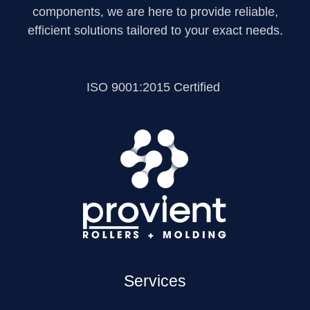
components, we are here to provide reliable,
efficient solutions tailored to your exact needs.
ISO 9001:2015 Certified
Services