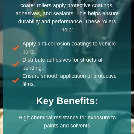
coater rollers apply protective coatings,
adhesives, and sealants. This helps ensure
durability and performance. These rollers
help:
Apply anti-corrosion coatings to vehicle
parts.
Distribute adhesives for structural
bonding.
Ensure smooth application of protective
films.
Key Benefits:
High chemical resistance for exposure to
paints and solvents