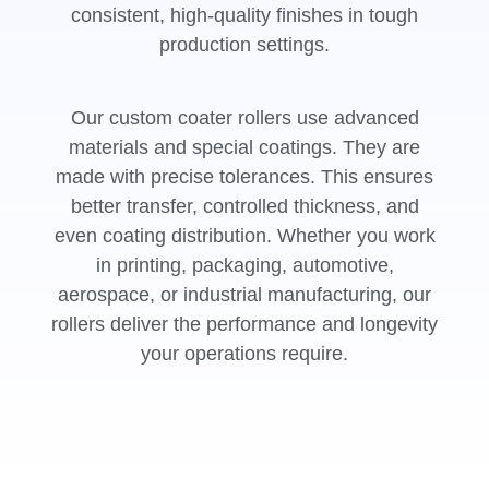
consistent, high-quality finishes in tough
production settings.
Our custom coater rollers use advanced
materials and special coatings. They are
made with precise tolerances. This ensures
better transfer, controlled thickness, and
even coating distribution. Whether you work
in printing, packaging, automotive,
aerospace, or industrial manufacturing, our
rollers deliver the performance and longevity
your operations require.