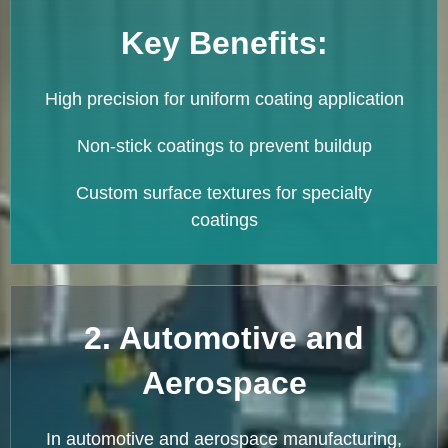
Key Benefits:
High precision for uniform coating application
Non-stick coatings to prevent buildup
Custom surface textures for specialty
coatings
2. Automotive and
Aerospace
In automotive and aerospace manufacturing,