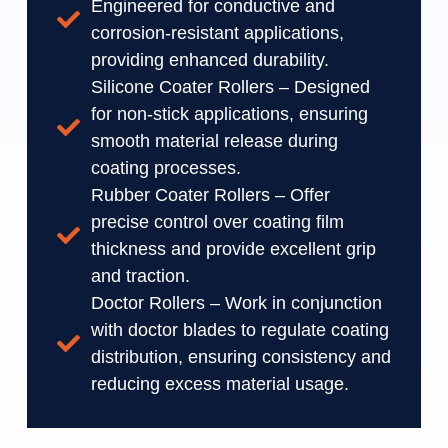
Engineered for conductive and
corrosion-resistant applications,
providing enhanced durability.
Silicone Coater Rollers – Designed
for non-stick applications, ensuring
smooth material release during
coating processes.
Rubber Coater Rollers – Offer
precise control over coating film
thickness and provide excellent grip
and traction.
Doctor Rollers – Work in conjunction
with doctor blades to regulate coating
distribution, ensuring consistency and
reducing excess material usage.