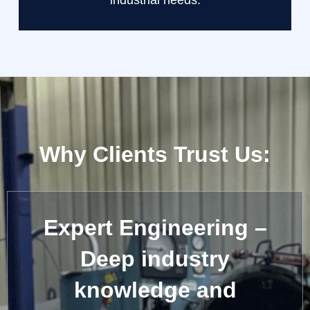
industrial needs.
Why Clients Trust Us:
Expert Engineering –
Deep industry
knowledge and