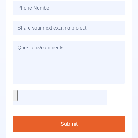
Submit