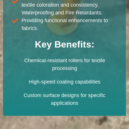
textile coloration and consistency.
Waterproofing and Fire Retardants:
Providing functional enhancements to
fabrics.
Key Benefits:
Chemical-resistant rollers for textile
processing
High-speed coating capabilities
Custom surface designs for specific
applications