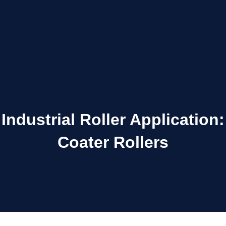
Industrial Roller Application:
Coater Rollers