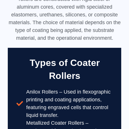
aluminum cores, covered with specialized
elastomers, urethanes, silicones, or composite
materials. The choice of material depends on the
type of coating being applied, the substrate
material, and the operational environment.
Types of Coater
Rollers
Anilox Rollers – Used in flexographic
printing and coating applications,
featuring engraved cells that control
liquid transfer.
Metallized Coater Rollers –