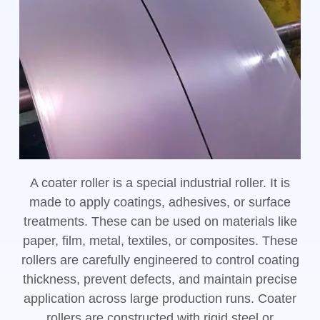
A coater roller is a special industrial roller. It is
made to apply coatings, adhesives, or surface
treatments. These can be used on materials like
paper, film, metal, textiles, or composites. These
rollers are carefully engineered to control coating
thickness, prevent defects, and maintain precise
application across large production runs. Coater
rollers are constructed with rigid steel or